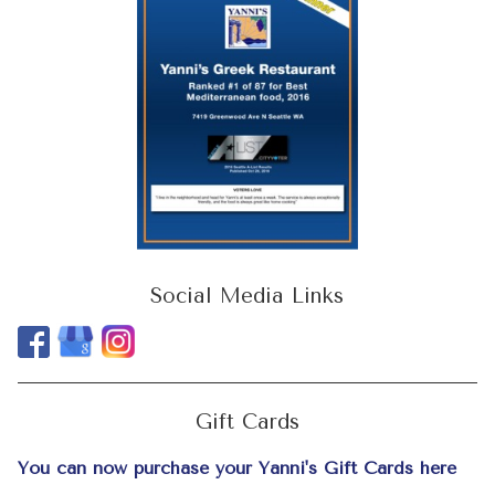
Social Media Links
Gift Cards
You can now purchase your Yanni's Gift Cards here