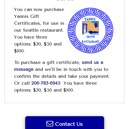
You can now purchase
Yannis Gift
Certificates, for use in
our Seattle restaurant.
You have three
options: $30, $50 and
$100.
To purchase a gift certificate,
send us a
message
and we'll be in touch with you to
confirm the details and take your payment.
Or call
206-783-6945
You have three
options: $30, $50 and $100.
Contact Us