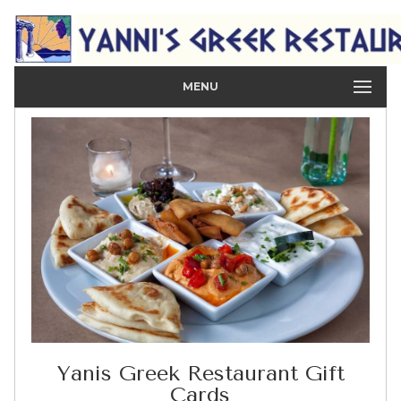
MENU
Yanis Greek Restaurant Gift
Cards