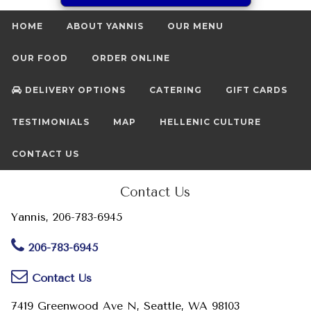
HOME
ABOUT YANNIS
OUR MENU
OUR FOOD
ORDER ONLINE
DELIVERY OPTIONS
CATERING
GIFT CARDS
TESTIMONIALS
MAP
HELLENIC CULTURE
CONTACT US
Contact Us
Yannis, 206-783-6945
206-783-6945
Contact Us
7419 Greenwood Ave N, Seattle, WA 98103