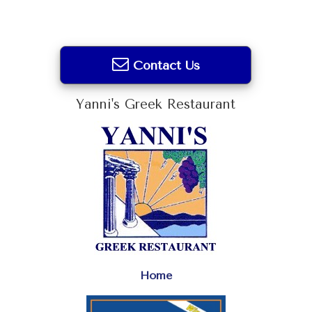
Contact Us
Yanni's Greek Restaurant
Home