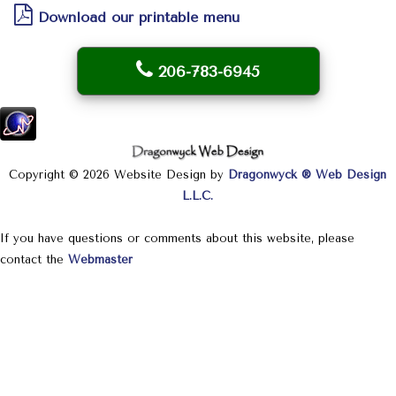
Download our printable menu
206-783-6945
Copyright © 2026 Website Design by
Dragonwyck ® Web Design
L.L.C.
If you have questions or comments about this website, please
contact the
Webmaster