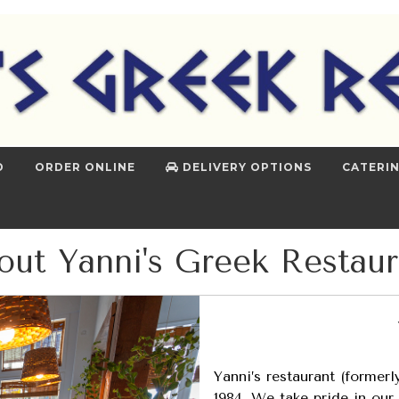
D
ORDER ONLINE
DELIVERY OPTIONS
CATERI
out Yanni's Greek Restaur
Yanni’s restaurant (former
1984. We take pride in our 