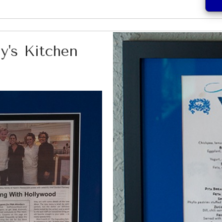
y's Kitchen