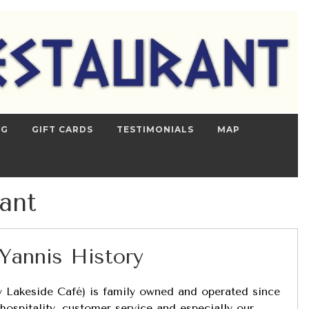
NG
GIFT CARDS
TESTIMONIALS
MAP
ant
Yannis History
ly Lakeside Café) is family owned and operated since
hospitality, customer service and especially our