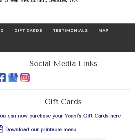
s Greek Restaurant, Seattle, WA
NG
GIFT CARDS
TESTIMONIALS
MAP
Social Media Links
Gift Cards
ou can now purchase your Yanni's Gift Cards here
Download our printable menu