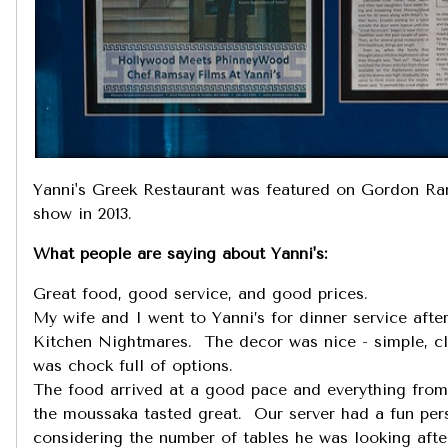
Yanni's Greek Restaurant was featured on Gordon R
show in 2013.
What people are saying about Yanni's:
Great food, good service, and good prices.
My wife and I went to Yanni’s for dinner service afte
Kitchen Nightmares. The decor was nice - simple, c
was chock full of options.
The food arrived at a good pace and everything from
the moussaka tasted great. Our server had a fun pers
considering the number of tables he was looking after.