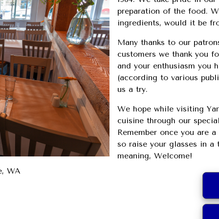
preparation of the food. We
ingredients, would it be f
Many thanks to our patron
customers we thank you for
and your enthusiasm you ha
(according to various publ
us a try.
We hope while visiting Yan
cuisine through our specia
Remember once you are a c
so raise your glasses in a 
meaning, Welcome!
le, WA