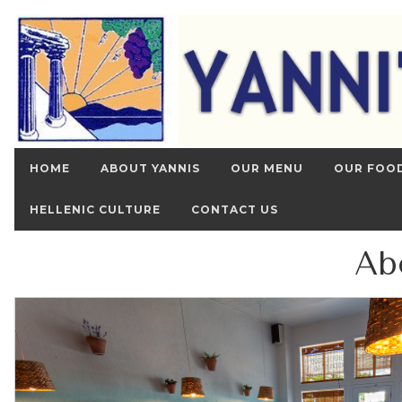
HOME
ABOUT YANNIS
OUR MENU
OUR FOO
HELLENIC CULTURE
CONTACT US
Ab