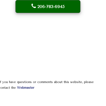
206-783-6945
If you have questions or comments about this website, please
contact the
Webmaster