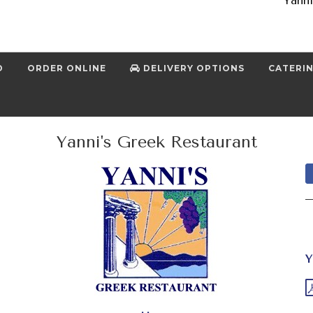
Yanni
D
ORDER ONLINE
DELIVERY OPTIONS
CATERI
Yanni's Greek Restaurant
Y