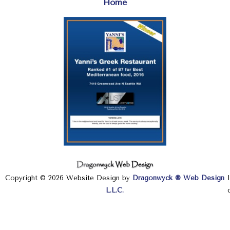
Home
Copyright © 2026 Website Design by
Dragonwyck ® Web Design
L.L.C.