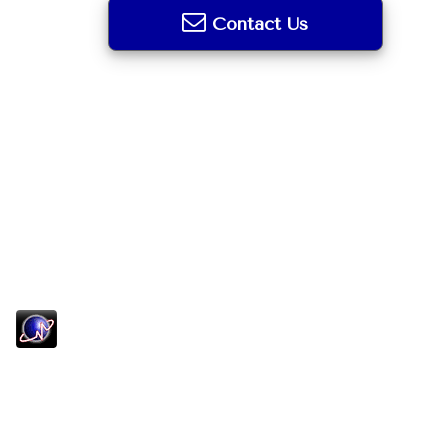
Contact Us