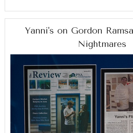
Yanni's on Gordon Ramsa
Nightmares