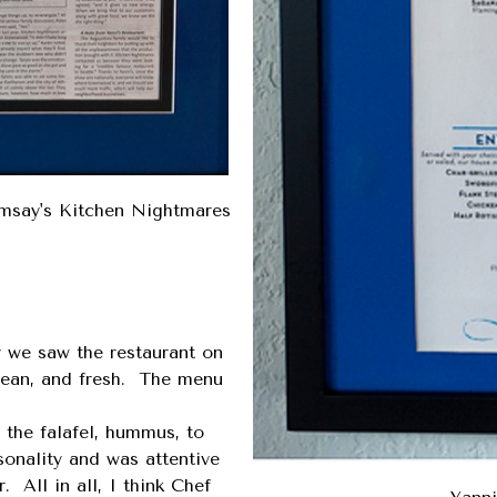
amsay's Kitchen Nightmares
r we saw the restaurant on
lean, and fresh. The menu
 the falafel, hummus, to
onality and was attentive
 All in all, I think Chef