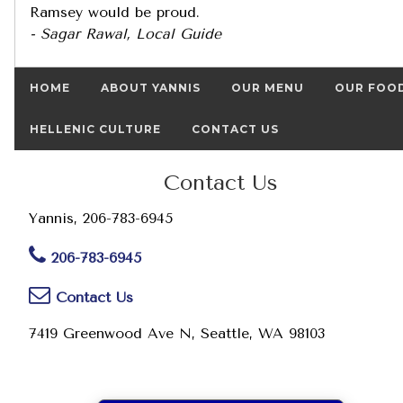
Ramsey would be proud.
- Sagar Rawal, Local Guide
HOME
ABOUT YANNIS
OUR MENU
OUR FOO
HELLENIC CULTURE
CONTACT US
Contact Us
Yannis, 206-783-6945
206-783-6945
Contact Us
7419 Greenwood Ave N, Seattle, WA 98103