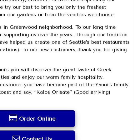
 try our best to bring you only the freshest
rom our gardens or from the vendors we choose.
s in Greenwood neighborhood. To our long time
 supporting us over the years. Through our tradition
ve helped us create one of Seattle’s best restaurants
ications). To our new customers, thank you for giving
ni’s you will discover the great tasteful Greek
lties and enjoy our warm family hospitality.
ustomer you have become part of the Yanni’s family
toast and say, “Kalos Orisate” (Good arriving)
Order Online
Contact Us