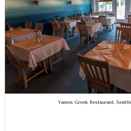
Yannis Greek Restaurant, Seatt