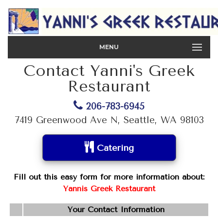
MENU
Contact Yanni's Greek
Restaurant
206-783-6945
7419 Greenwood Ave N, Seattle, WA 98103
Catering
Fill out this easy form for more information about:
Yannis Greek Restaurant
Your Contact Information