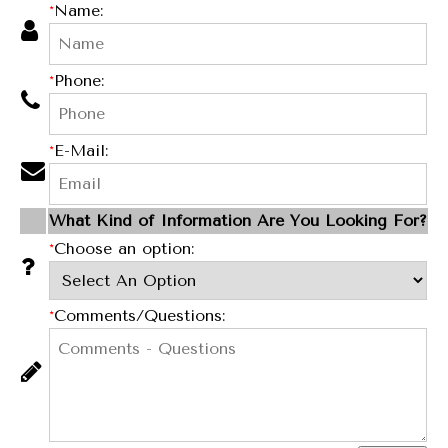
*
Name:
*
Phone:
*
E-Mail:
What Kind of Information Are You Looking For?
*
Choose an option:
*
Comments/Questions: