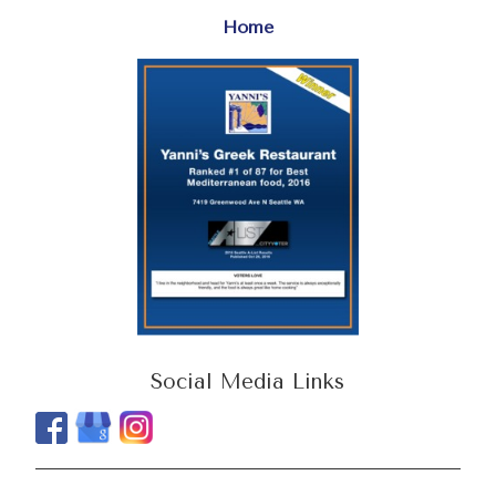
Home
Social Media Links