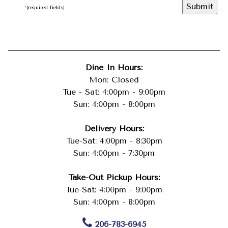
*
(required fields)
Dine In Hours:
Mon: Closed
Tue - Sat: 4:00pm - 9:00pm
Sun: 4:00pm - 8:00pm
Delivery Hours:
Tue-Sat: 4:00pm - 8:30pm
Sun: 4:00pm - 7:30pm
Take-Out Pickup Hours:
Tue-Sat: 4:00pm - 9:00pm
Sun: 4:00pm - 8:00pm
206-783-6945