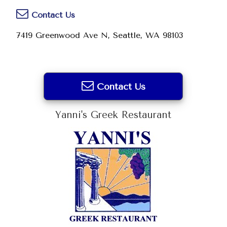
Contact Us
7419 Greenwood Ave N, Seattle, WA 98103
Contact Us
Yanni's Greek Restaurant