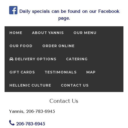
Daily specials can be found on our Facebook
page.
HOME
ABOUT YANNIS
OUR MENU
OUR FOOD
ORDER ONLINE
DELIVERY OPTIONS
CATERING
GIFT CARDS
TESTIMONIALS
MAP
HELLENIC CULTURE
CONTACT US
Contact Us
Yannis, 206-783-6945
206-783-6945