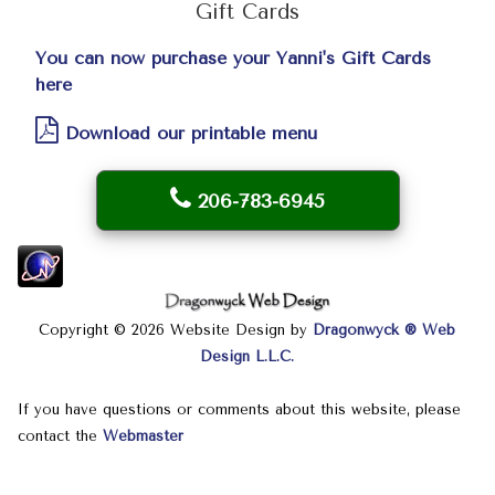
Gift Cards
You can now purchase your Yanni's Gift Cards
here
Download our printable menu
206-783-6945
Copyright © 2026 Website Design by
Dragonwyck ® Web
Design L.L.C.
If you have questions or comments about this website, please
contact the
Webmaster